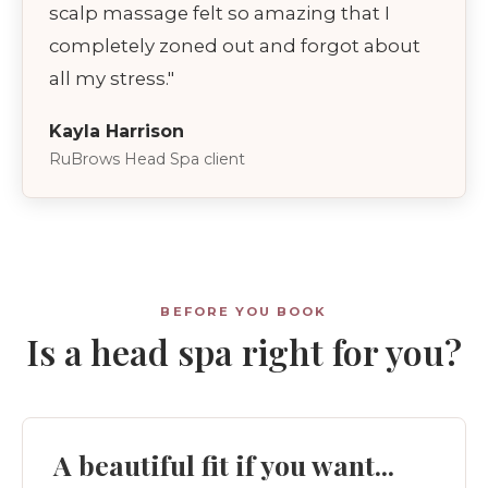
scalp massage felt so amazing that I
completely zoned out and forgot about
all my stress."
Kayla Harrison
RuBrows Head Spa client
BEFORE YOU BOOK
Is a head spa right for you?
A beautiful fit if you want...