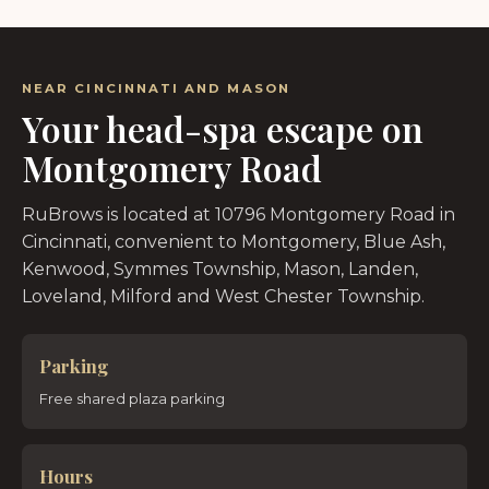
NEAR CINCINNATI AND MASON
Your head-spa escape on
Montgomery Road
RuBrows is located at 10796 Montgomery Road in
Cincinnati, convenient to Montgomery, Blue Ash,
Kenwood, Symmes Township, Mason, Landen,
Loveland, Milford and West Chester Township.
Parking
Free shared plaza parking
Hours