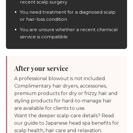
recent scalp surgery
You need treatment for a diagnosed scalp
or hair-loss condition
You are unsure whether a recent chemical
service is compatible
After your service
A professional blowout is not included.
Complimentary hair dryers, accessories,
premium products for dry or frizzy hair and
styling products for hard-to-manage hair
are available for clients to use.
Want the deeper scalp-care details? Read
our guide to
Japanese head spa benefits for
scalp health, hair care and relaxation
.