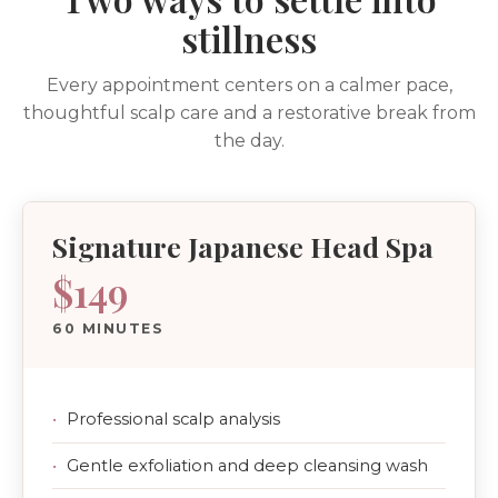
stillness
Every appointment centers on a calmer pace,
thoughtful scalp care and a restorative break from
the day.
Signature Japanese Head Spa
$149
60 MINUTES
Professional scalp analysis
Gentle exfoliation and deep cleansing wash