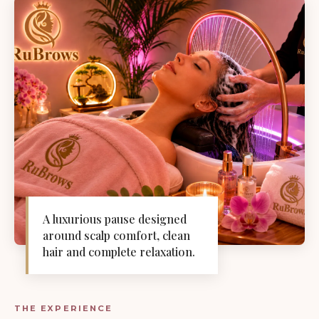
A luxurious pause designed
around scalp comfort, clean
hair and complete relaxation.
THE EXPERIENCE