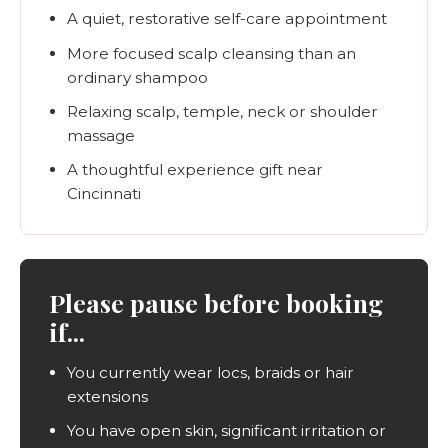
A quiet, restorative self-care appointment
More focused scalp cleansing than an
ordinary shampoo
Relaxing scalp, temple, neck or shoulder
massage
A thoughtful experience gift near
Cincinnati
Please pause before booking
if...
You currently wear locs, braids or hair
extensions
You have open skin, significant irritation or