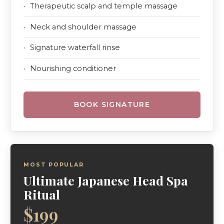
Therapeutic scalp and temple massage
Neck and shoulder massage
Signature waterfall rinse
Nourishing conditioner
BOOK SIGNATURE
MOST POPULAR
Ultimate Japanese Head Spa
Ritual
$199