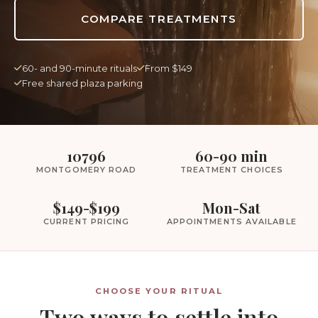
COMPARE TREATMENTS
60- and 90-minute rituals
From $149
Free shared plaza parking
10796
60-90 min
MONTGOMERY ROAD
TREATMENT CHOICES
$149-$199
Mon-Sat
CURRENT PRICING
APPOINTMENTS AVAILABLE
CHOOSE YOUR RITUAL
Two ways to settle into