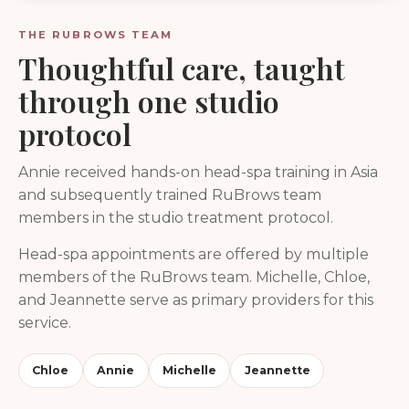
THE RUBROWS TEAM
Thoughtful care, taught
through one studio
protocol
Annie received hands-on head-spa training in Asia
and subsequently trained RuBrows team
members in the studio treatment protocol.
Head-spa appointments are offered by multiple
members of the RuBrows team. Michelle, Chloe,
and Jeannette serve as primary providers for this
service.
Chloe
Annie
Michelle
Jeannette