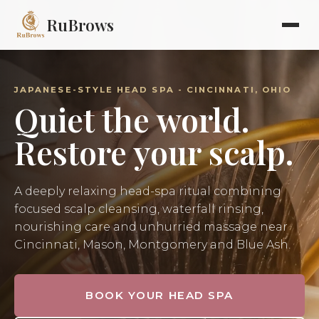
RuBrows
JAPANESE-STYLE HEAD SPA - CINCINNATI, OHIO
Quiet the world.
Restore your scalp.
A deeply relaxing head-spa ritual combining
focused scalp cleansing, waterfall rinsing,
nourishing care and unhurried massage near
Cincinnati, Mason, Montgomery and Blue Ash.
BOOK YOUR HEAD SPA