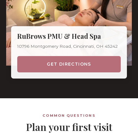
RuBrows PMU & Head Spa
10796 Montgomery Road, Cincinnati, OH 45242
GET DIRECTIONS
COMMON QUESTIONS
Plan your first visit