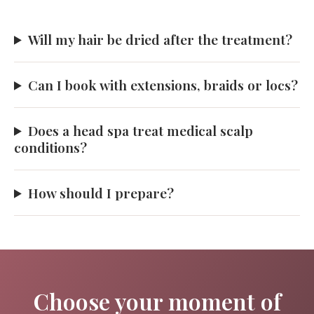
Will my hair be dried after the treatment?
Can I book with extensions, braids or locs?
Does a head spa treat medical scalp
conditions?
How should I prepare?
Choose your moment of