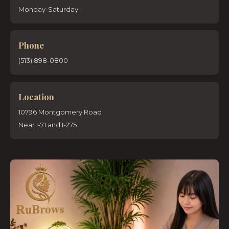
Monday-Saturday
Phone
(513) 898-0800
Location
10796 Montgomery Road
Near I-71 and I-275