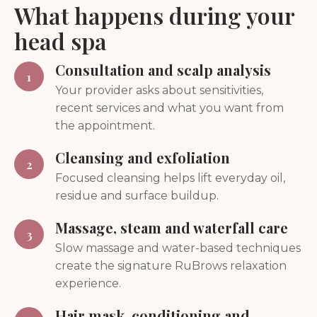
What happens during your
head spa
Consultation and scalp analysis
1
Your provider asks about sensitivities,
recent services and what you want from
the appointment.
Cleansing and exfoliation
2
Focused cleansing helps lift everyday oil,
residue and surface buildup.
Massage, steam and waterfall care
3
Slow massage and water-based techniques
create the signature RuBrows relaxation
experience.
Hair mask, conditioning and