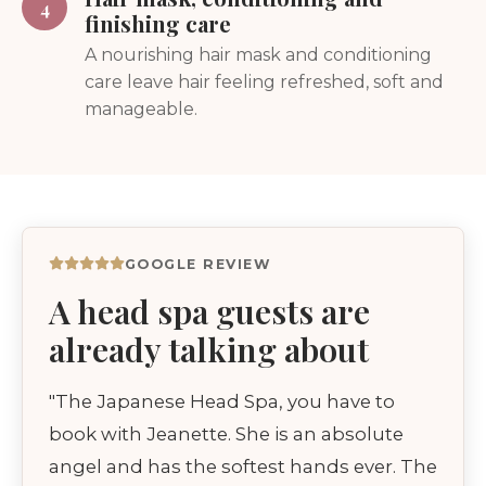
4
finishing care
A nourishing hair mask and conditioning
care leave hair feeling refreshed, soft and
manageable.
GOOGLE REVIEW
A head spa guests are
already talking about
"The Japanese Head Spa, you have to
book with Jeanette. She is an absolute
angel and has the softest hands ever. The