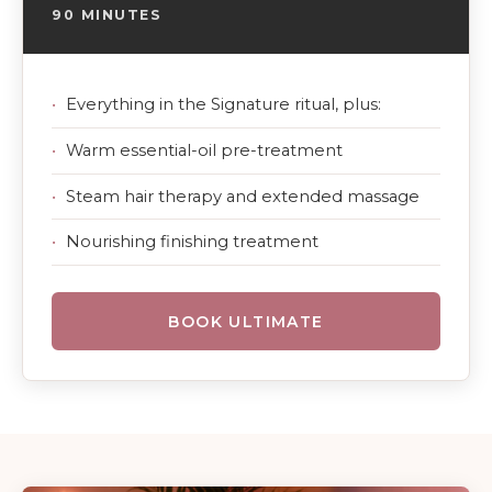
90 MINUTES
Everything in the Signature ritual, plus:
Warm essential-oil pre-treatment
Steam hair therapy and extended massage
Nourishing finishing treatment
BOOK ULTIMATE