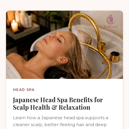
HEAD SPA
Japanese Head Spa Benefits for
Scalp Health & Relaxation
Learn how a Japanese head spa supports a
cleaner scalp, better-feeling hair and deep