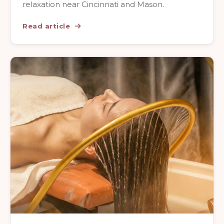
relaxation near Cincinnati and Mason.
Read article