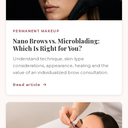
PERMANENT MAKEUP
Nano Brows vs. Microblading:
Which Is Right for You?
Understand technique, skin-type
considerations, appearance, healing and the
value of an individualized brow consultation.
Read article