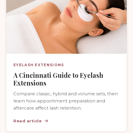
EYELASH EXTENSIONS
A Cincinnati Guide to Eyelash
Extensions
Compare classic, hybrid and volume sets, then
learn how appointment preparation and
aftercare affect lash retention.
Read article