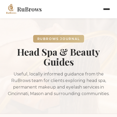
RuBrows
RUBROWS JOURNAL
Head Spa & Beauty
Guides
Useful, locally informed guidance from the
RuBrows team for clients exploring head spa,
permanent makeup and eyelash services in
Cincinnati, Mason and surrounding communities.