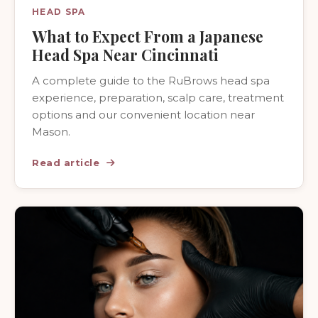
HEAD SPA
What to Expect From a Japanese
Head Spa Near Cincinnati
A complete guide to the RuBrows head spa
experience, preparation, scalp care, treatment
options and our convenient location near
Mason.
Read article