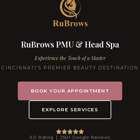
RuBrows PMU & Head Spa
Experience the Touch of a Master
CINCINNATI'S PREMIER BEAUTY DESTINATION
BOOK YOUR APPOINTMENT
EXPLORE SERVICES
5.0 Rating | 250+ Google Reviews