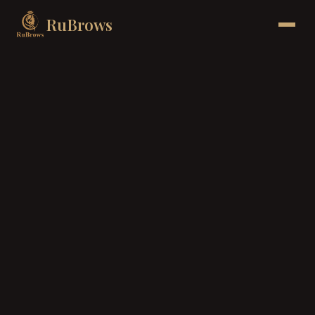
RuBrows